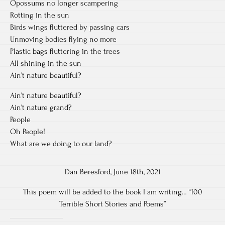
Opossums no longer scampering
Rotting in the sun
Birds wings fluttered by passing cars
Unmoving bodies flying no more
Plastic bags fluttering in the trees
All shining in the sun
Ain’t nature beautiful?
Ain’t nature beautiful?
Ain’t nature grand?
People
Oh People!
What are we doing to our land?
Dan Beresford, June 18th, 2021
This poem will be added to the book I am writing… “100
Terrible Short Stories and Poems”