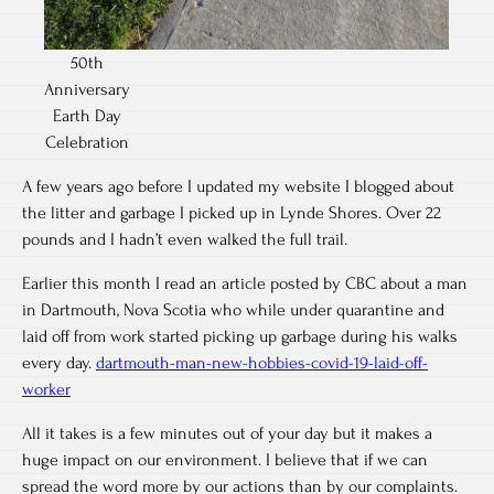
50th
Anniversary
Earth Day
Celebration
A few years ago before I updated my website I blogged about
the litter and garbage I picked up in Lynde Shores. Over 22
pounds and I hadn’t even walked the full trail.
Earlier this month I read an article posted by CBC about a man
in Dartmouth, Nova Scotia who while under quarantine and
laid off from work started picking up garbage during his walks
every day.
dartmouth-man-new-hobbies-covid-19-laid-off-
worker
All it takes is a few minutes out of your day but it makes a
huge impact on our environment. I believe that if we can
spread the word more by our actions than by our complaints.