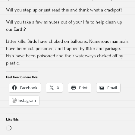
Will you step up or just read this and think what a crackpot?
Will you take a few minutes out of your life to help clean up
our Earth?
Litter kills. Birds have choked on balloons. Numerous mammals
have been cut, poisoned, and trapped by litter and garbage.
Fish have been poisoned and their waterways choked off by
plastic.
Feel free to share this:
Facebook
X
Print
Email
Instagram
Like this:
Loading…