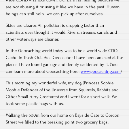
are not abusing it or using it like we have in the past. Human
beings can still help…we can pick up after ourselves
Skies are clearer. Air pollution is dropping faster than
scientists ever thought it would. Rivers, streams, canals and
other waterways are cleaner.
In the Geocaching world today was to be a world wide CITO.
Cache In Trash Out. As a Geocacher I have been amazed at the
places I have found garbage and deeply saddened by it. (You
can learn more about Geocaching here.
www.geocaching.com
)
This morning my wonderful wife, my dog (Princess Sophie
Mophie Defender of the Universe from Squirrels, Rabbits and
Other Small Furry Creatures) and I went for a short walk. We
took some plastic bags with us.
Walking the 500m from our home on Bayside Gate to Gordon
Street we filled to the breaking point two grocery bags.