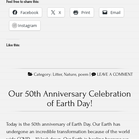
Feel free to share this:
Facebook
X
Print
Email
Instagram
Like this:
Category:
Litter
,
Nature
,
poem
|
LEAVE A COMMENT
Our 50th Anniversary Celebration
of Earth Day!
Today is the 50th anniversary of Earth Day. Our Earth has
undergone an incredible transformation because of the world
wide COVID – 19 lock down. Our Earth is healing because we