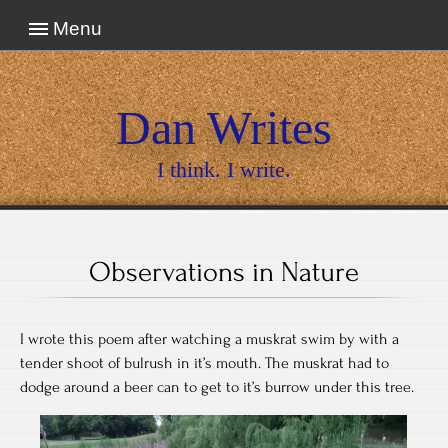
Menu
Dan Writes
I think. I write.
Observations in Nature
I wrote this poem after watching a muskrat swim by with a
tender shoot of bulrush in it’s mouth. The muskrat had to
dodge around a beer can to get to it’s burrow under this tree.