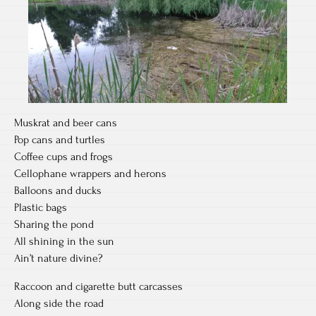
Muskrat and beer cans
Pop cans and turtles
Coffee cups and frogs
Cellophane wrappers and herons
Balloons and ducks
Plastic bags
Sharing the pond
All shining in the sun
Ain’t nature divine?
Raccoon and cigarette butt carcasses
Along side the road