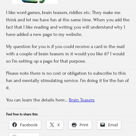
I like word games, brain teasers, riddles etc. They make me
think and let me have fun at the same time. When you add the
fact that I like reading and writing you will understand why I
have added a new page to my website.
My question for you is if you could receive a card in the mail
with a couple of brain teasers in it would you like it? I would
so I’m setting up a page for that purpose.
Please note there is no cost or obligation to subscribe to this
fun and mentally stimulating service. I’m doing it for the fun of
it.
You can learn the details here…
Brain Teasers
Feel free to share this:
Facebook
X
Print
Email