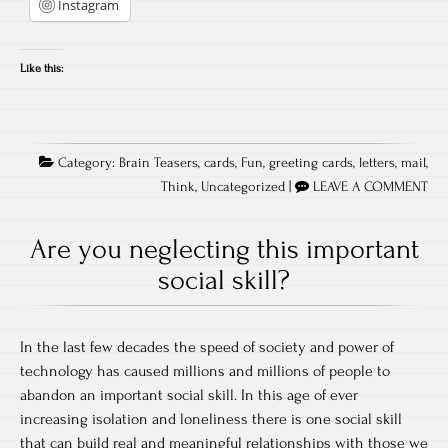
Instagram
Like this:
Category:
Brain Teasers
,
cards
,
Fun
,
greeting cards
,
letters
,
mail
,
Think
,
Uncategorized
|
LEAVE A COMMENT
Are you neglecting this important
social skill?
In the last few decades the speed of society and power of
technology has caused millions and millions of people to
abandon an important social skill. In this age of ever
increasing isolation and loneliness there is one social skill
that can build real and meaningful relationships with those we