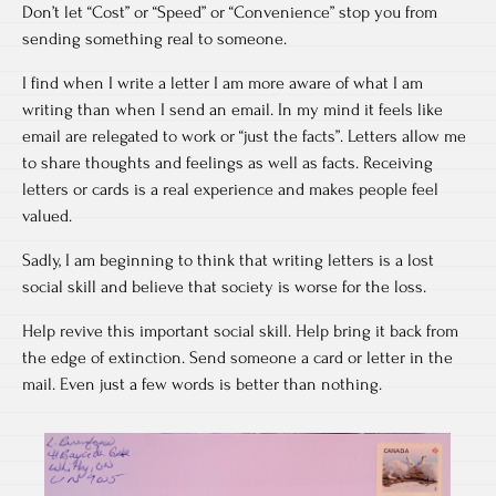
Don’t let “Cost” or “Speed” or “Convenience” stop you from
sending something real to someone.
I find when I write a letter I am more aware of what I am
writing than when I send an email. In my mind it feels like
email are relegated to work or “just the facts”. Letters allow me
to share thoughts and feelings as well as facts. Receiving
letters or cards is a real experience and makes people feel
valued.
Sadly, I am beginning to think that writing letters is a lost
social skill and believe that society is worse for the loss.
Help revive this important social skill. Help bring it back from
the edge of extinction. Send someone a card or letter in the
mail. Even just a few words is better than nothing.