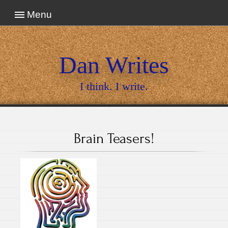
Menu
Dan Writes
I think. I write.
Brain Teasers!