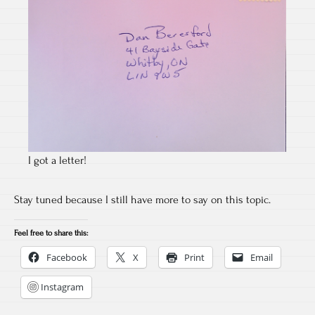
I got a letter!
Stay tuned because I still have more to say on this topic.
Feel free to share this:
Facebook
X
Print
Email
Instagram