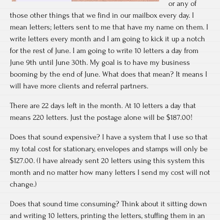
or any of
those other things that we find in our mailbox every day. I
mean letters; letters sent to me that have my name on them. I
write letters every month and I am going to kick it up a notch
for the rest of June. I am going to write 10 letters a day from
June 9th until June 30th. My goal is to have my business
booming by the end of June. What does that mean? It means I
will have more clients and referral partners.
There are 22 days left in the month. At 10 letters a day that
means 220 letters. Just the postage alone will be $187.00!
Does that sound expensive? I have a system that I use so that
my total cost for stationary, envelopes and stamps will only be
$127.00. (I have already sent 20 letters using this system this
month and no matter how many letters I send my cost will not
change.)
Does that sound time consuming? Think about it sitting down
and writing 10 letters, printing the letters, stuffing them in an