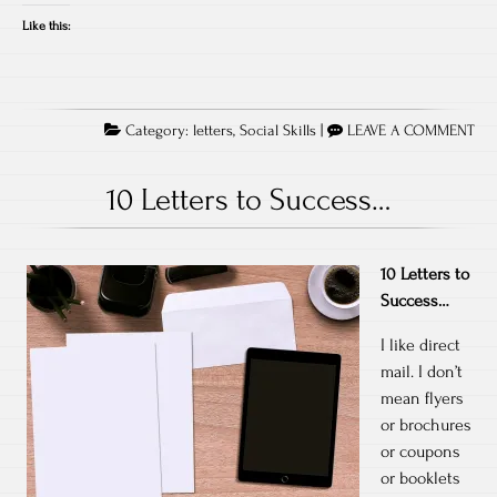
Like this:
Category:
letters
,
Social Skills
|
LEAVE A COMMENT
10 Letters to Success…
10 Letters to
Success…
I like direct
mail. I don’t
mean flyers
or brochures
or coupons
or booklets