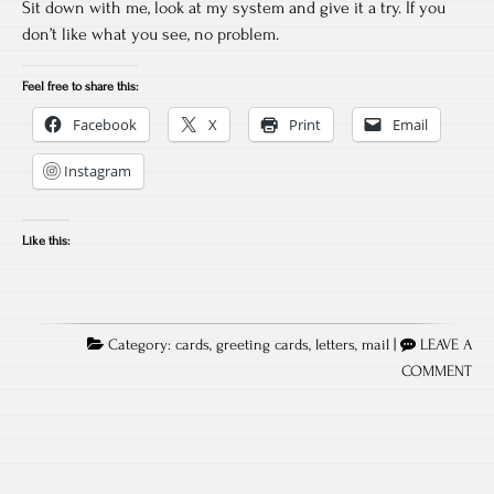
Sit down with me, look at my system and give it a try. If you
don’t like what you see, no problem.
Feel free to share this:
Facebook
X
Print
Email
Instagram
Like this:
Category:
cards
,
greeting cards
,
letters
,
mail
|
LEAVE A
COMMENT