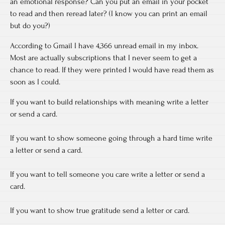
an emotional response? Can you put an email in your pocket
to read and then reread later? (I know you can print an email
but do you?)
According to Gmail I have 4,366 unread email in my inbox.
Most are actually subscriptions that I never seem to get a
chance to read. If they were printed I would have read them as
soon as I could.
If you want to build relationships with meaning write a letter
or send a card.
If you want to show someone going through a hard time write
a letter or send a card.
If you want to tell someone you care write a letter or send a
card.
If you want to show true gratitude send a letter or card.