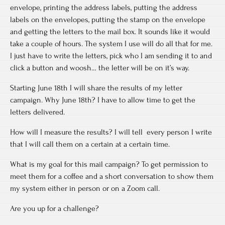
envelope, printing the address labels, putting the address
labels on the envelopes, putting the stamp on the envelope
and getting the letters to the mail box. It sounds like it would
take a couple of hours. The system I use will do all that for me.
I just have to write the letters, pick who I am sending it to and
click a button and woosh… the letter will be on it’s way.
Starting June 18th I will share the results of my letter
campaign. Why June 18th? I have to allow time to get the
letters delivered.
How will I measure the results? I will tell every person I write
that I will call them on a certain at a certain time.
What is my goal for this mail campaign? To get permission to
meet them for a coffee and a short conversation to show them
my system either in person or on a Zoom call.
Are you up for a challenge?