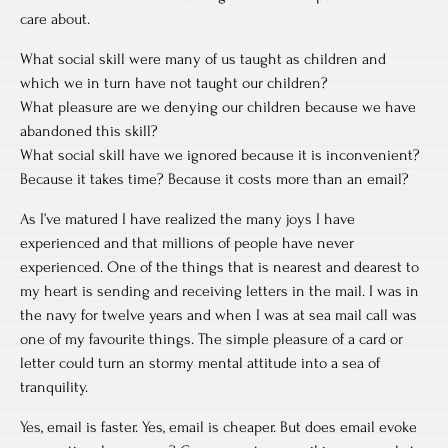
care about.
What social skill were many of us taught as children and
which we in turn have not taught our children?
What pleasure are we denying our children because we have
abandoned this skill?
What social skill have we ignored because it is inconvenient?
Because it takes time? Because it costs more than an email?
As I’ve matured I have realized the many joys I have
experienced and that millions of people have never
experienced. One of the things that is nearest and dearest to
my heart is sending and receiving letters in the mail. I was in
the navy for twelve years and when I was at sea mail call was
one of my favourite things. The simple pleasure of a card or
letter could turn an stormy mental attitude into a sea of
tranquility.
Yes, email is faster. Yes, email is cheaper. But does email evoke