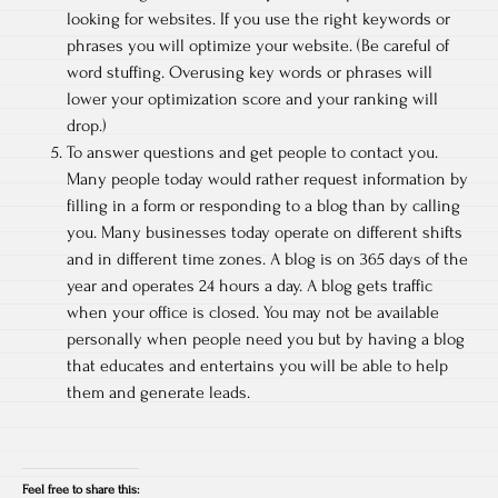
looking for websites. If you use the right keywords or
phrases you will optimize your website. (Be careful of
word stuffing. Overusing key words or phrases will
lower your optimization score and your ranking will
drop.)
To answer questions and get people to contact you.
Many people today would rather request information by
filling in a form or responding to a blog than by calling
you. Many businesses today operate on different shifts
and in different time zones. A blog is on 365 days of the
year and operates 24 hours a day. A blog gets traffic
when your office is closed. You may not be available
personally when people need you but by having a blog
that educates and entertains you will be able to help
them and generate leads.
Feel free to share this: