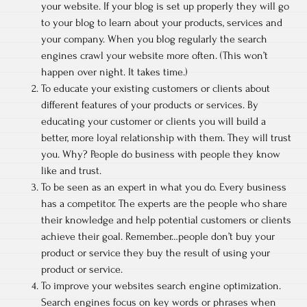
your website. If your blog is set up properly they will go
to your blog to learn about your products, services and
your company. When you blog regularly the search
engines crawl your website more often. (This won’t
happen over night. It takes time.)
To educate your existing customers or clients about
different features of your products or services. By
educating your customer or clients you will build a
better, more loyal relationship with them. They will trust
you. Why? People do business with people they know
like and trust.
To be seen as an expert in what you do. Every business
has a competitor. The experts are the people who share
their knowledge and help potential customers or clients
achieve their goal. Remember…people don’t buy your
product or service they buy the result of using your
product or service.
To improve your websites search engine optimization.
Search engines focus on key words or phrases when