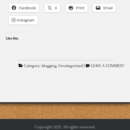
Facebook
X
Print
Email
Instagram
Like this:
Category:
blogging
,
Uncategorized
|
LEAVE A COMMENT
Copyright 2023. All rights reserved.