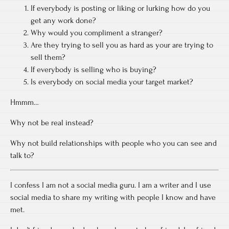
If everybody is posting or liking or lurking how do you
get any work done?
Why would you compliment a stranger?
Are they trying to sell you as hard as your are trying to
sell them?
If everybody is selling who is buying?
Is everybody on social media your target market?
Hmmm…
Why not be real instead?
Why not build relationships with people who you can see and
talk to?
I confess I am not a social media guru. I am a writer and I use
social media to share my writing with people I know and have
met.