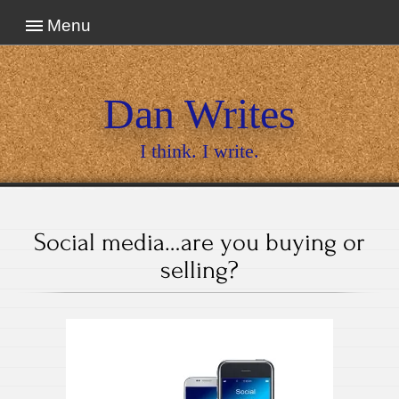
Menu
Dan Writes
I think. I write.
Social media…are you buying or
selling?