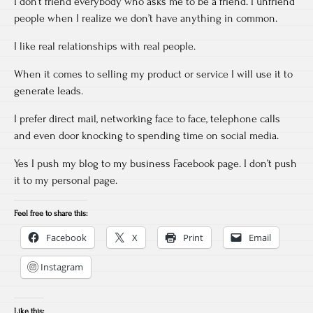
I don’t friend everybody who asks me to be a friend. I unfriend
people when I realize we don’t have anything in common.
I like real relationships with real people.
When it comes to selling my product or service I will use it to
generate leads.
I prefer direct mail, networking face to face, telephone calls
and even door knocking to spending time on social media.
Yes I push my blog to my business Facebook page. I don’t push
it to my personal page.
Feel free to share this:
Facebook
X
Print
Email
Instagram
Like this: