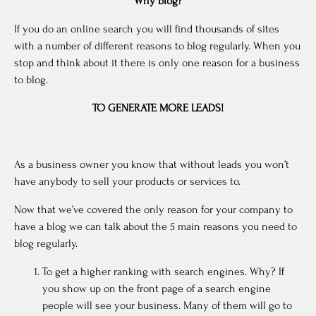
Why blog?
If you do an online search you will find thousands of sites
with a number of different reasons to blog regularly. When you
stop and think about it there is only one reason for a business
to blog.
TO GENERATE MORE LEADS!
As a business owner you know that without leads you won’t
have anybody to sell your products or services to.
Now that we’ve covered the only reason for your company to
have a blog we can talk about the 5 main reasons you need to
blog regularly.
To get a higher ranking with search engines. Why? If
you show up on the front page of a search engine
people will see your business. Many of them will go to