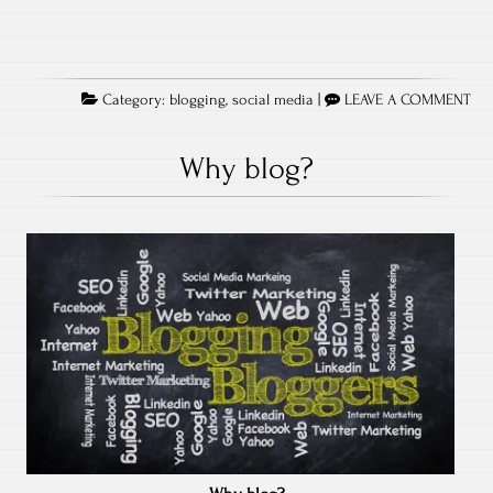
Category:
blogging
,
social media
|
LEAVE A COMMENT
Why blog?