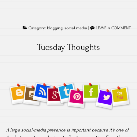
Category:
blogging
,
social media
|
LEAVE A COMMENT
Tuesday Thoughts
A large social-media presence is important because it’s one of