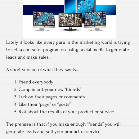
Lately it looks like every guru in the marketing world is trying
to sell a course or program on using social media to generate
leads and make sales.
A short version of what they say is…
Friend everybody
Compliment your new “friends”
Lurk on their pages or comments
Like their “page” or “posts”
Post about the results of your product or service
The premise is that if you make enough “friends” you will
generate leads and sell your product or service.