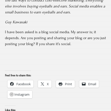
the last ways to conduct cost-effective marketing. Everything
else involves buying eyeballs and ears. Social media enables a
small business to earn eyeballs and ears.
Guy Kawasaki
I have been asked is a blog social media. My answer is; it
depends. Are you posting and sharing your blog or are you just
posting your blog? If you share it’s social.
Feel free to share this:
Facebook
X
Print
Email
Instagram
Like this: