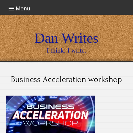
Menu
Dan Writes
I think. I write.
Business Acceleration workshop