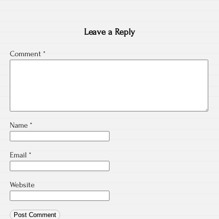
Leave a Reply
Comment
*
Name
*
Email
*
Website