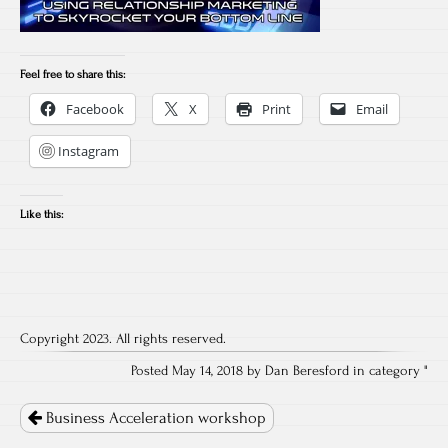
Feel free to share this:
Facebook
X
Print
Email
Instagram
Like this:
Copyright 2023. All rights reserved.
Posted May 14, 2018 by Dan Beresford in category "
Post
navigation
Business Acceleration workshop