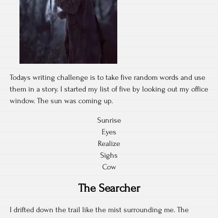
Todays writing challenge is to take five random words and use
them in a story. I started my list of five by looking out my office
window. The sun was coming up.
Sunrise
Eyes
Realize
Sighs
Cow
The Searcher
I drifted down the trail like the mist surrounding me. The