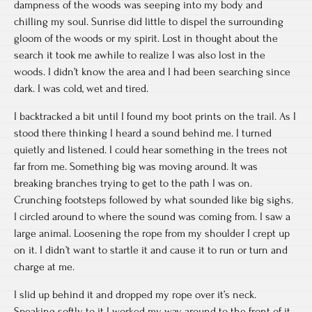
dampness of the woods was seeping into my body and
chilling my soul. Sunrise did little to dispel the surrounding
gloom of the woods or my spirit. Lost in thought about the
search it took me awhile to realize I was also lost in the
woods. I didn’t know the area and I had been searching since
dark. I was cold, wet and tired.
I backtracked a bit until I found my boot prints on the trail. As I
stood there thinking I heard a sound behind me. I turned
quietly and listened. I could hear something in the trees not
far from me. Something big was moving around. It was
breaking branches trying to get to the path I was on.
Crunching footsteps followed by what sounded like big sighs.
I circled around to where the sound was coming from. I saw a
large animal. Loosening the rope from my shoulder I crept up
on it. I didn’t want to startle it and cause it to run or turn and
charge at me.
I slid up behind it and dropped my rope over it’s neck.
Speaking softly to it I worked my way around to the front of it.