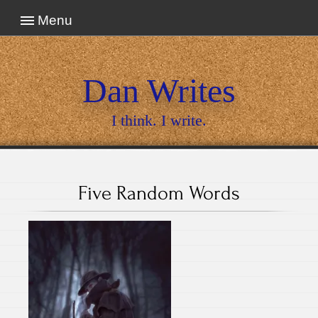
Menu
Dan Writes
I think. I write.
Five Random Words