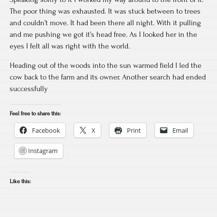
The poor thing was exhausted. It was stuck between to trees
and couldn’t move. It had been there all night. With it pulling
and me pushing we got it’s head free. As I looked her in the
eyes I felt all was right with the world.
Heading out of the woods into the sun warmed field I led the
cow back to the farm and its owner. Another search had ended
successfully
Feel free to share this:
Facebook
X
Print
Email
Instagram
Like this: