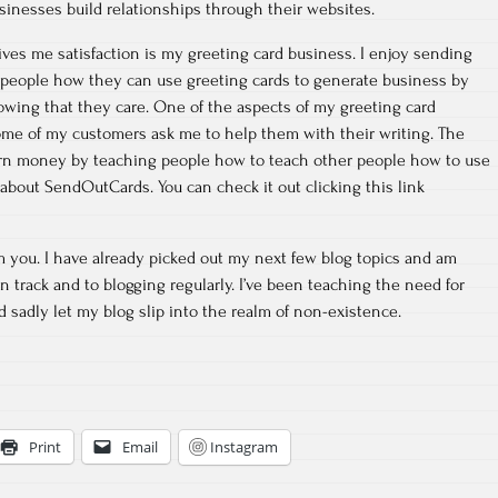
usinesses build relationships through their websites.
ives me satisfaction is my greeting card business. I enjoy sending
 people how they can use greeting cards to generate business by
owing that they care. One of the aspects of my greeting card
 some of my customers ask me to help them with their writing. The
 earn money by teaching people how to teach other people how to use
 about SendOutCards. You can check it out clicking this link
om you. I have already picked out my next few blog topics and am
n track and to blogging regularly. I’ve been teaching the need for
d sadly let my blog slip into the realm of non-existence.
Print
Email
Instagram