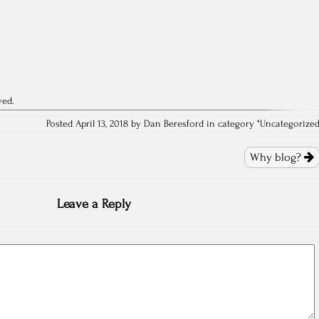
ved.
Posted April 13, 2018 by Dan Beresford in category "
Uncategorize
Why blog?
Leave a Reply