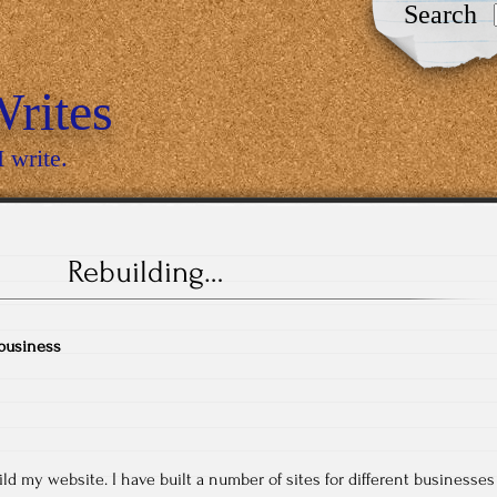
Search
rites
I write.
Rebuilding…
business
ild my website. I have built a number of sites for different businesses