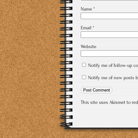
Name
*
Email
*
Website
Notify me of follow-up 
Notify me of new posts b
This site uses Akismet to r