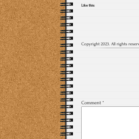
Like this:
Copyright 2023. All rights reser
Post
navigation
Comment
*