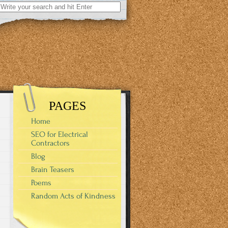
Search
for:
PAGES
Home
SEO for Electrical
Contractors
Blog
Brain Teasers
Poems
Random Acts of Kindness