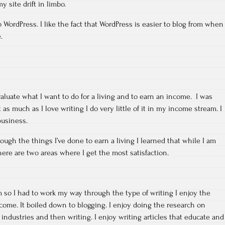
y site drift in limbo.
 WordPress. I like the fact that WordPress is easier to blog from when
.
aluate what I want to do for a living and to earn an income. I was
as much as I love writing I do very little of it in my income stream. I
business.
ugh the things I’ve done to earn a living I learned that while I am
re are two areas where I get the most satisfaction.
rm so I had to work my way through the type of writing I enjoy the
ome. It boiled down to blogging. I enjoy doing the research on
t industries and then writing. I enjoy writing articles that educate and