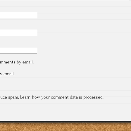
comments by email.
y email.
educe spam.
Learn how your comment data is processed.