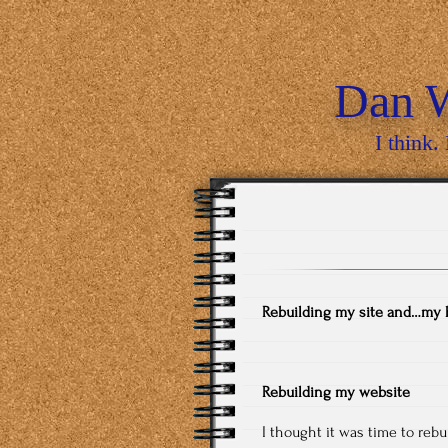
Dan W
I think. 
Rebuilding my site and…my 
Rebuilding my website
I thought it was time to rebu