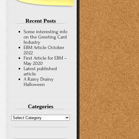
Recent Posts
Some interesting info
on the Greeting Card
Industry
EBM Article October
2022
First Article for EBM –
May 2020
Latest published
article
A Rainy Drainy
Halloween
Categories
Categories