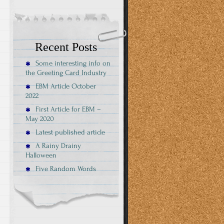
Recent Posts
Some interesting info on
the Greeting Card Industry
EBM Article October
2022
First Article for EBM –
May 2020
Latest published article
A Rainy Drainy
Halloween
Five Random Words