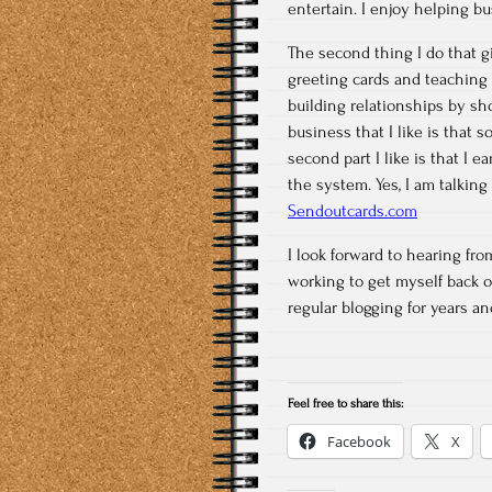
entertain. I enjoy helping b
The second thing I do that g
greeting cards and teaching
building relationships by sh
business that I like is that
second part I like is that I
the system. Yes, I am talking
Sendoutcards.com
I look forward to hearing fr
working to get myself back o
regular blogging for years an
Feel free to share this:
Facebook
X