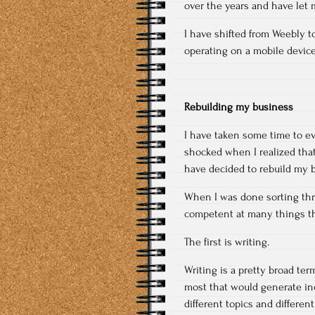
over the years and have let m
I have shifted from Weebly to
operating on a mobile device
Rebuilding my business
I have taken some time to ev
shocked when I realized that 
have decided to rebuild my 
When I was done sorting thro
competent at many things the
The first is writing.
Writing is a pretty broad te
most that would generate inc
different topics and differen